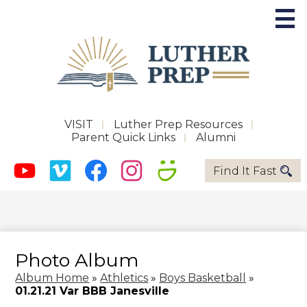
Skip
to
main
content
Future Phoenix
Useful
VISIT
Luther Prep Resources
Parent Quick Links
Alumni
Links
About LPS
Social
Quicklinks
Find It Fast
-
Media
Admissions
Header
Youtube
Vimeo
Facebook
Instagram
Smugmug
-
Academics
Header
Activities
Photo Album
Support LPS
Album Home
»
Athletics
»
Boys Basketball
»
01.21.21 Var BBB Janesville
Magnify Music Center Campaign