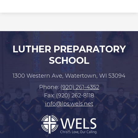
LUTHER PREPARATORY
SCHOOL
1300 Western Ave, Watertown, WI 53094
Phone:
(920) 261-4352
Fax: (920) 262-8118
info@lps.wels.net