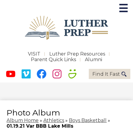
Skip
to
main
content
Future Phoenix
Useful
VISIT
Luther Prep Resources
Parent Quick Links
Alumni
Links
About LPS
Social
Quicklinks
Find It Fast
-
Media
Admissions
Header
Youtube
Vimeo
Facebook
Instagram
Smugmug
-
Academics
Header
Activities
Photo Album
Support LPS
Album Home
»
Athletics
»
Boys Basketball
»
01.19.21 Var BBB Lake Mills
Magnify Music Center Campaign