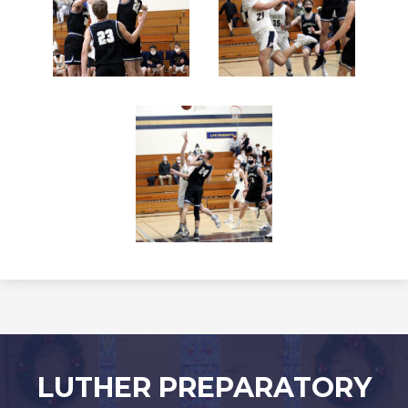
LUTHER PREPARATORY