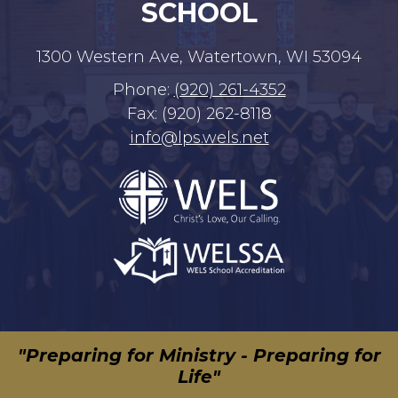
SCHOOL
1300 Western Ave, Watertown, WI 53094
Phone:
(920) 261-4352
Fax: (920) 262-8118
info@lps.wels.net
"Preparing for Ministry - Preparing for
Life"